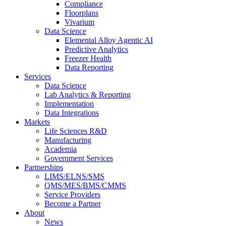
Compliance
Floorplans
Vivarium
Data Science
Elemental Alloy Agentic AI
Predictive Analytics
Freezer Health
Data Reporting
Services
Data Science
Lab Analytics & Reporting
Implementation
Data Integrations
Markets
Life Sciences R&D
Manufacturing
Academia
Government Services
Partnerships
LIMS/ELNS/SMS
QMS/MES/BMS/CMMS
Service Providers
Become a Partner
About
News