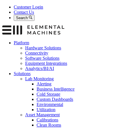
Skip
Customer Login
to
Contact Us
content
Search
Platform
Hardware Solutions
Connectivity
Software Solutions
Equipment Integrations
Analytics/BI/AI
Solutions
Lab Monitoring
Alerting
Business Intelligence
Cold Storage
Custom Dashboards
Environmental
Utilization
Asset Management
Calibrations
Clean Rooms