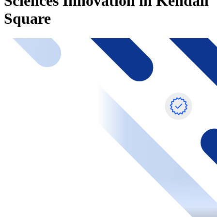
Sciences Innovation in Kendall
Square