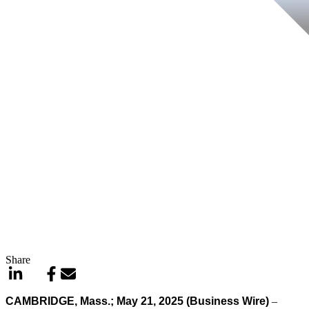
Share
CAMBRIDGE, Mass.; May 21, 2025 (Business Wire)
–