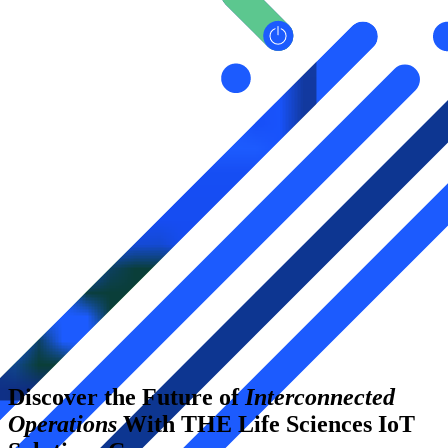
Discover the Future of
Interconnected
Operations
With THE Life Sciences IoT