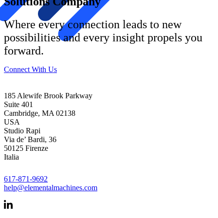
Solutions Company
Where every connection leads to new
possibilities and every insight propels you
forward.
Connect With Us
185 Alewife Brook Parkway
Suite 401
Cambridge, MA 02138
USA
Studio Rapi
Via de’ Bardi, 36
50125 Firenze
Italia
617-871-9692
help@elementalmachines.com