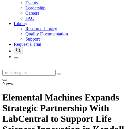
Events
Leadership
Careers
FAQ
Library
Resource Library
Quality Documentation
Support
Request a Trial
News
Elemental Machines Expands
Strategic Partnership With
LabCentral to Support Life