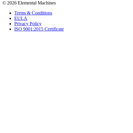
© 2026 Elemental Machines
Terms & Conditions
EULA
Privacy Policy
ISO 9001:2015 Certificate