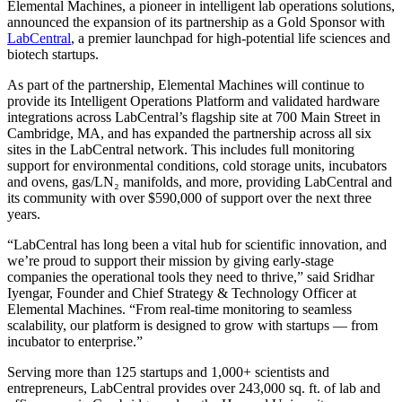
Elemental Machines, a pioneer in intelligent lab operations solutions,
announced the expansion of its partnership as a Gold Sponsor with
LabCentral
, a premier launchpad for high-potential life sciences and
biotech startups.
As part of the partnership, Elemental Machines will continue to
provide its Intelligent Operations Platform and validated hardware
integrations across LabCentral’s flagship site at 700 Main Street in
Cambridge, MA, and has expanded the partnership across all six
sites in the LabCentral network. This includes full monitoring
support for environmental conditions, cold storage units, incubators
and ovens, gas/LN₂ manifolds, and more, providing LabCentral and
its community with over $590,000 of support over the next three
years.
“LabCentral has long been a vital hub for scientific innovation, and
we’re proud to support their mission by giving early-stage
companies the operational tools they need to thrive,” said Sridhar
Iyengar, Founder and Chief Strategy & Technology Officer at
Elemental Machines. “From real-time monitoring to seamless
scalability, our platform is designed to grow with startups — from
incubator to enterprise.”
Serving more than 125 startups and 1,000+ scientists and
entrepreneurs, LabCentral provides over 243,000 sq. ft. of lab and