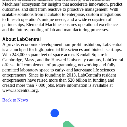
Machines’ ecosystem for insights that accelerate innovation, predict
outcomes, and shift from reactive to proactive management. With
scalable solutions from incubator to enterprise, custom integrations
to fit each operation’s unique needs, and a wide ecosystem of
partnerships, Elemental Machines ensures operational excellence
and the future-proofing of lab and manufacturing processes.
About LabCentral
A private, economic development non-profit institution, LabCentral
is a launchpad for high-potential life-sciences and biotech start-ups.
With 243,000 square feet of space across Kendall Square in
Cambridge, Mass., and the Harvard University campus, LabCentral
offers a full complement of programming, networking and fully
permitted laboratory space to early- and later-stage life sciences
entrepreneurs. Since its founding in 2013, LabCentral’s resident
entrepreneurs have raised more than $20 billion in funding and
created more than 7,000 jobs. More information is available at
www.labcentral.org.
Back to News