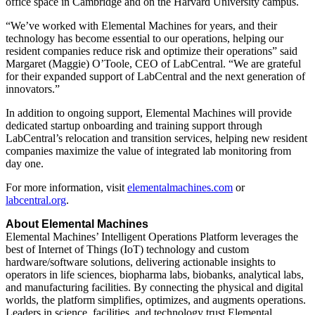
office space in Cambridge and on the Harvard University campus.
“We’ve worked with Elemental Machines for years, and their
technology has become essential to our operations, helping our
resident companies reduce risk and optimize their operations” said
Margaret (Maggie) O’Toole, CEO of LabCentral. “We are grateful
for their expanded support of LabCentral and the next generation of
innovators.”
In addition to ongoing support, Elemental Machines will provide
dedicated startup onboarding and training support through
LabCentral’s relocation and transition services, helping new resident
companies maximize the value of integrated lab monitoring from
day one.
For more information, visit
elementalmachines.com
or
labcentral.org
.
About Elemental Machines
Elemental Machines’ Intelligent Operations Platform leverages the
best of Internet of Things (IoT) technology and custom
hardware/software solutions, delivering actionable insights to
operators in life sciences, biopharma labs, biobanks, analytical labs,
and manufacturing facilities. By connecting the physical and digital
worlds, the platform simplifies, optimizes, and augments operations.
Leaders in science, facilities, and technology trust Elemental