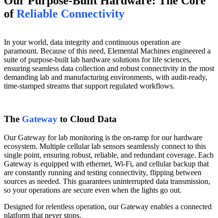
Our Purpose-Built Hardware: The Core
of
Reliable Connectivity
In your world, data integrity and continuous operation are
paramount. Because of this need, Elemental Machines engineered a
suite of purpose-built lab hardware solutions for life sciences,
ensuring seamless data collection and robust connectivity in the most
demanding lab and manufacturing environments, with audit-ready,
time-stamped streams that support regulated workflows.
The
Gateway
to Cloud Data
Our Gateway for lab monitoring is the on-ramp for our hardware
ecosystem. Multiple cellular lab sensors seamlessly connect to this
single point, ensuring robust, reliable, and redundant coverage. Each
Gateway is equipped with ethernet, Wi-Fi, and cellular backup that
are constantly running and testing connectivity, flipping between
sources as needed. This guarantees uninterrupted data transmission,
so your operations are secure even when the lights go out.
Designed for relentless operation, our Gateway enables a connected
platform that never stops.