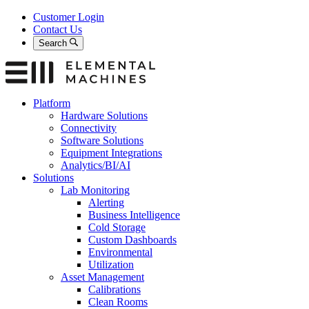
Skip
Customer Login
to
Contact Us
content
Search
Platform
Hardware Solutions
Connectivity
Software Solutions
Equipment Integrations
Analytics/BI/AI
Solutions
Lab Monitoring
Alerting
Business Intelligence
Cold Storage
Custom Dashboards
Environmental
Utilization
Asset Management
Calibrations
Clean Rooms