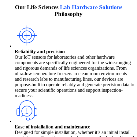
Our Life Sciences
Lab Hardware Solutions
Philosophy
Reliability and precision
Our IoT sensors for laboratories and other hardware
components are specifically engineered for the wide-ranging
and rigorous demands of life sciences organizations. From
ultra-low temperature freezers to clean room environments
and research labs to manufacturing lines, our devices are
purpose-built to operate reliably and generate precision data to
secure your scientific operations and support inspection-
readiness.
Ease of installation and maintenance
Designed for simple installation, whether it’s an initial install