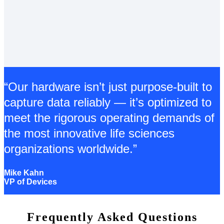
“Our hardware isn’t just purpose-built to
capture data reliably — it’s optimized to
meet the rigorous operating demands of
the most innovative life sciences
organizations worldwide.”
Mike Kahn
VP of Devices
Frequently Asked Questions