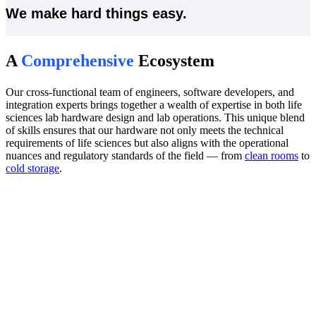
We make hard things easy.
A
Comprehensive
Ecosystem
Our cross-functional team of engineers, software developers, and
integration experts brings together a wealth of expertise in both life
sciences lab hardware design and lab operations. This unique blend
of skills ensures that our hardware not only meets the technical
requirements of life sciences but also aligns with the operational
nuances and regulatory standards of the field — from
clean rooms
to
cold storage
.