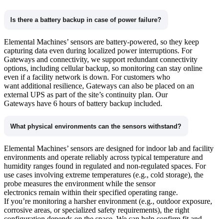
Is there a battery backup in case of power failure?
Elemental Machines’ sensors are battery-powered, so they keep
capturing data even during localized power interruptions. For
Gateways and connectivity, we support redundant connectivity
options, including cellular backup, so monitoring can stay online
even if a facility network is down. For customers who
want additional resilience, Gateways can also be placed on an
external UPS as part of the site’s continuity plan. Our
Gateways have 6 hours of battery backup included.
What physical environments can the sensors withstand?
Elemental Machines’ sensors are designed for indoor lab and facility
environments and operate reliably across typical temperature and
humidity ranges found in regulated and non-regulated spaces. For
use cases involving extreme temperatures (e.g., cold storage), the
probe measures the environment while the sensor
electronics remain within their specified operating range.
If you’re monitoring a harsher environment (e.g., outdoor exposure,
corrosive areas, or specialized safety requirements), the right
configuration depends on the space. We can help confirm fit and