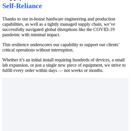
Self-Reliance
Thanks to our in-house hardware engineering and production
capabilities, as well as a tightly managed supply chain, we’ve
successfully navigated global disruptions like the COVID-19
pandemic with minimal impact.
This resilience underscores our capability to support our clients’
critical operations without interruption.
Whether it’s an initial install requiring hundreds of devices, a small
lab expansion, or just a single new piece of equipment, we strive to
fulfill every order within days — not weeks or months.