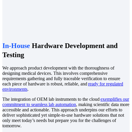
In-House
Hardware Development and
Testing
We approach product development with the thoroughness of
designing medical devices. This involves comprehensive
requirements gathering and fully traceable verification to ensure
each piece of hardware is robust, reliable, and
ready for regulated
environments
.
The integration of OEM lab instruments to the cloud
exemplifies our
commitment to seamless lab automation
, making scientific data more
accessible and actionable. This approach underpins our efforts to
deliver sophisticated yet simple-to-use hardware solutions that not
only meet today’s needs but prepare you for the challenges of
tomorrow.