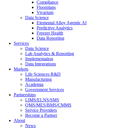
Compliance
Floorplans
Vivarium
Data Science
Elemental Alloy Agentic AI
Predictive Analytics
Freezer Health
Data Reporting
Services
Data Science
Lab Analytics & Reporting
Implementation
Data Integrations
Markets
Life Sciences R&D
Manufacturing
Academia
Government Services
Partnerships
LIMS/ELNS/SMS
QMS/MES/BMS/CMMS
Service Providers
Become a Partner
About
News