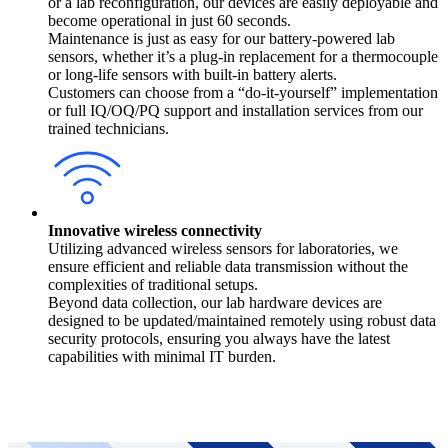
or a lab reconfiguration, our devices are easily deployable and
become operational in just 60 seconds.
Maintenance is just as easy for our battery-powered lab
sensors, whether it’s a plug-in replacement for a thermocouple
or long-life sensors with built-in battery alerts.
Customers can choose from a “do-it-yourself” implementation
or full IQ/OQ/PQ support and installation services from our
trained technicians.
Innovative wireless connectivity
Utilizing advanced wireless sensors for laboratories, we
ensure efficient and reliable data transmission without the
complexities of traditional setups.
Beyond data collection, our lab hardware devices are
designed to be updated/maintained remotely using robust data
security protocols, ensuring you always have the latest
capabilities with minimal IT burden.