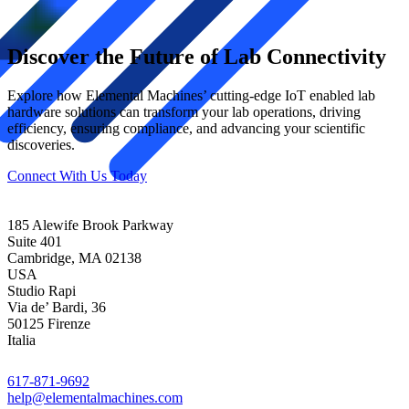
Discover the Future of Lab Connectivity
Explore how Elemental Machines’
cutting-edge
IoT enabled
lab
hardware
solutions can transform your lab operations, driving
efficiency, ensuring compliance, and advancing your scientific
discoveries.
Connect With Us Today
185 Alewife Brook Parkway
Suite 401
Cambridge, MA 02138
USA
Studio Rapi
Via de’ Bardi, 36
50125 Firenze
Italia
617-871-9692
help@elementalmachines.com