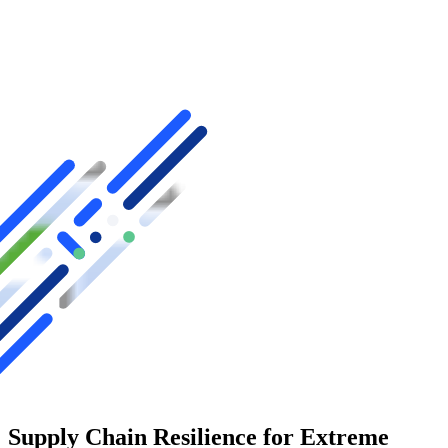
Supply Chain Resilience for Extreme