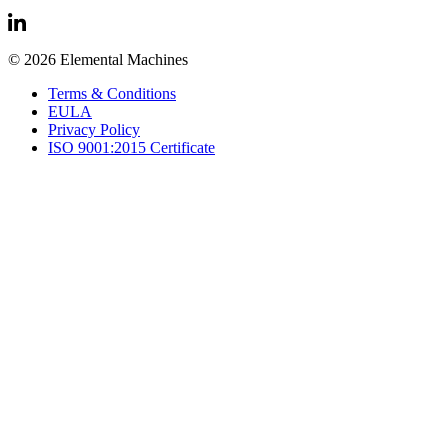
© 2026 Elemental Machines
Terms & Conditions
EULA
Privacy Policy
ISO 9001:2015 Certificate