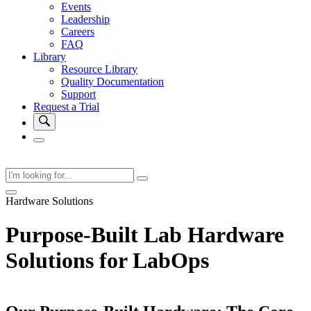
Events
Leadership
Careers
FAQ
Library
Resource Library
Quality Documentation
Support
Request a Trial
Hardware Solutions
Purpose-Built Lab Hardware
Solutions for LabOps