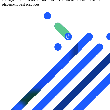
placement best practices.