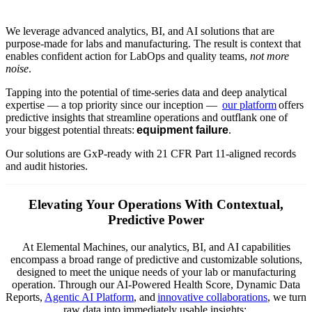
We leverage advanced analytics, BI, and AI solutions that are
purpose-made for labs and manufacturing. The result is context that
enables confident action for LabOps and quality teams,
not more
noise
.
Tapping into the potential of time-series data and deep analytical
expertise — a top priority since our inception —
our platform
offers
predictive insights that streamline operations and outflank one of
your biggest potential threats:
equipment failure
.
Our solutions are GxP-ready with 21 CFR Part 11-aligned records
and audit histories.
Elevating Your Operations With Contextual,
Predictive Power
At Elemental Machines, our analytics, BI, and AI capabilities
encompass a broad range of predictive and customizable solutions,
designed to meet the unique needs of your lab or manufacturing
operation. Through our AI-Powered Health Score, Dynamic Data
Reports,
Agentic AI Platform
, and
innovative collaborations
, we turn
raw data into immediately usable insights: