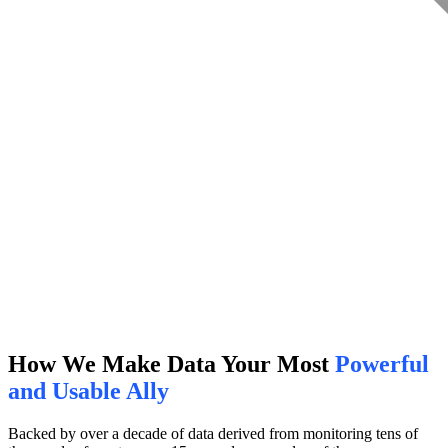
How We Make Data Your Most
Powerful
and Usable Ally
Backed by over a decade of data derived from monitoring tens of