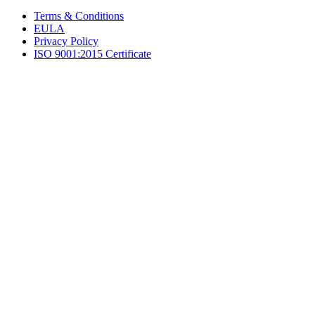
Terms & Conditions
EULA
Privacy Policy
ISO 9001:2015 Certificate