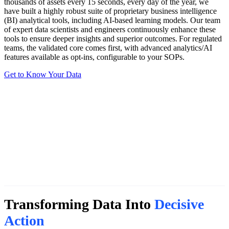
thousands of assets every 15 seconds, every day of the year, we
have built a highly robust suite of proprietary business intelligence
(BI) analytical tools, including AI-based learning models. Our team
of expert data scientists and engineers continuously enhance these
tools to ensure deeper insights and superior outcomes. For regulated
teams, the validated core comes first, with advanced analytics/AI
features available as opt-ins, configurable to your SOPs.
Get to Know Your Data
Transforming Data Into
Decisive
Action