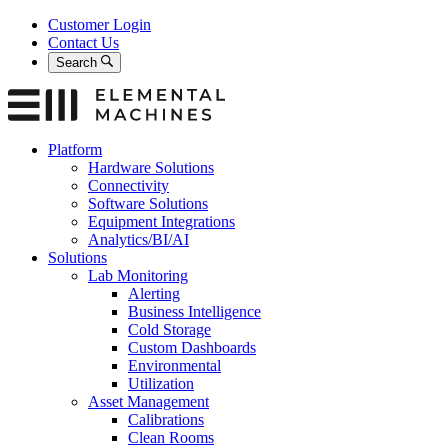
Skip
Customer Login
to
Contact Us
content
Search
Platform
Hardware Solutions
Connectivity
Software Solutions
Equipment Integrations
Analytics/BI/AI
Solutions
Lab Monitoring
Alerting
Business Intelligence
Cold Storage
Custom Dashboards
Environmental
Utilization
Asset Management
Calibrations
Clean Rooms