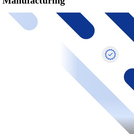
Manufacturing