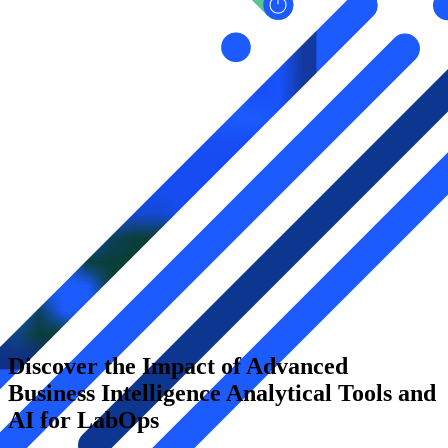
Discover the Impact of Advanced
Business Intelligence Analytical Tools and
AI for LabOps