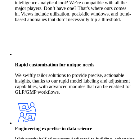
intelligence analytical tool? We’re compatible with all the
major players. Don’t have one? That’s where ours comes
in. Views include utilization, peak/idle windows, and trend-
based anomalies that don’t necessarily trip a threshold.
Rapid customization for unique needs
We swiftly tailor solutions to provide precise, actionable
insights, thanks to our rapid model labeling and adjustment
capabilities, with advanced modules that can be enabled for
GLP/GMP workflows.
Engineering expertise in data science