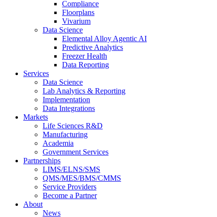
Compliance
Floorplans
Vivarium
Data Science
Elemental Alloy Agentic AI
Predictive Analytics
Freezer Health
Data Reporting
Services
Data Science
Lab Analytics & Reporting
Implementation
Data Integrations
Markets
Life Sciences R&D
Manufacturing
Academia
Government Services
Partnerships
LIMS/ELNS/SMS
QMS/MES/BMS/CMMS
Service Providers
Become a Partner
About
News