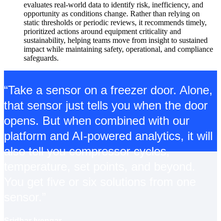
evaluates real-world data to identify risk, inefficiency, and
opportunity as conditions change. Rather than relying on
static thresholds or periodic reviews, it recommends timely,
prioritized actions around equipment criticality and
sustainability, helping teams move from insight to sustained
impact while maintaining safety, operational, and compliance
safeguards.
“Take a sensor on a freezer door. Alone,
that sensor just tells you when the door
opens. But when combined with our
platform and AI-powered analytics, it will
also tell you compressor cycles,
temperature, set points, and beyond.
You get five or six solutions from one
sensor.”
Sridhar Iyengar