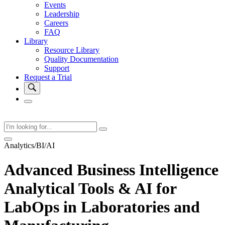
Events
Leadership
Careers
FAQ
Library
Resource Library
Quality Documentation
Support
Request a Trial
Analytics/BI/AI
Advanced Business Intelligence
Analytical Tools & AI for
LabOps in Laboratories and