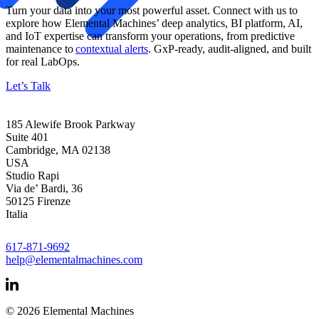
Turn your data into your most powerful asset. Connect with us to
explore how Elemental Machines’ deep analytics, BI platform, AI,
and IoT
expertise
can transform your operations, from predictive
maintenance to
contextual alerts
.
GxP
-ready, audit-aligned, and built
for real LabOps.
Let’s Talk
185 Alewife Brook Parkway
Suite 401
Cambridge, MA 02138
USA
Studio Rapi
Via de’ Bardi, 36
50125 Firenze
Italia
617-871-9692
help@elementalmachines.com
© 2026 Elemental Machines