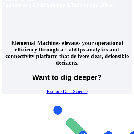
Founder and Chief Strategy & Technology Officer
Elemental Machines elevates your operational
efficiency through a LabOps analytics and
connectivity platform that delivers clear, defensible
decisions.
Want to dig deeper?
Explore Data Science