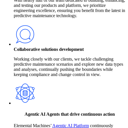
With nearly half of our team dedicated to building, enhancing,
and testing our products and platform, we prioritize
engineering excellence, ensuring you benefit from the latest in
predictive maintenance technology.
Collaborative solutions development
Working closely with our clients, we tackle challenging
predictive maintenance scenarios and explore new data types
and analyses, continually pushing the boundaries while
keeping compliance and change control in view.
Agentic AI Agents that drive continuous action
Elemental Machines’
Agentic AI Platform
continuously