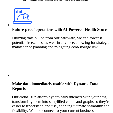
Future-proof operations with AI-Powered Health Score
Utilizing data pulled from our hardware, we can forecast
potential freezer issues well in advance, allowing for strategic
maintenance planning and mitigating cold-storage risk.
Make data immediately usable with Dynamic Data
Reports
Our cloud BI platform dynamically interacts with your data,
transforming them into simplified charts and graphs so they’re
easier to understand and use, enabling ultimate scalability and
flexibility. Want to connect to your current business