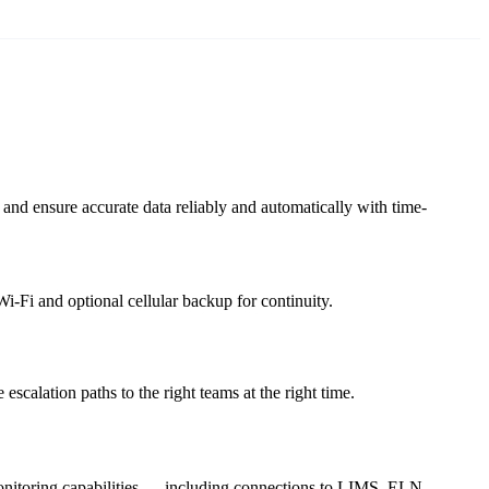
nd ensure accurate data reliably and automatically with time-
i-Fi and optional cellular backup for continuity.
escalation paths to the right teams at the right time.
 monitoring capabilities — including connections to LIMS, ELN,