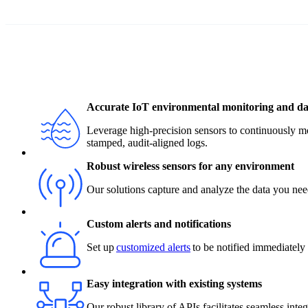
Accurate IoT environmental monitoring and dat
Leverage high-precision sensors to continuously m
stamped, audit-aligned logs.
Robust wireless sensors for any environment
Our solutions capture and analyze the data you need
Custom alerts and notifications
Set up
customized alerts
to be notified immediately o
Easy integration with existing systems
Our robust library of APIs facilitates seamless int