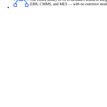
EBR, CMMS, and MES —
with no extensive modi