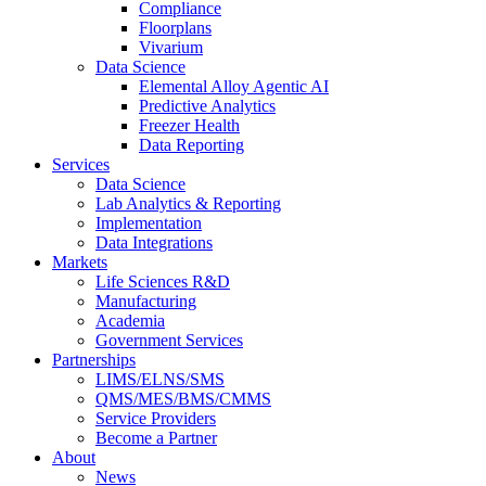
Compliance
Floorplans
Vivarium
Data Science
Elemental Alloy Agentic AI
Predictive Analytics
Freezer Health
Data Reporting
Services
Data Science
Lab Analytics & Reporting
Implementation
Data Integrations
Markets
Life Sciences R&D
Manufacturing
Academia
Government Services
Partnerships
LIMS/ELNS/SMS
QMS/MES/BMS/CMMS
Service Providers
Become a Partner
About
News