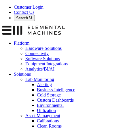
Skip
Customer Login
to
Contact Us
content
Search
Platform
Hardware Solutions
Connectivity
Software Solutions
Equipment Integrations
Analytics/BI/AI
Solutions
Lab Monitoring
Alerting
Business Intelligence
Cold Storage
Custom Dashboards
Environmental
Utilization
Asset Management
Calibrations
Clean Rooms