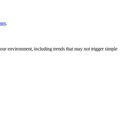
ses
.
ur environment, including trends that may not trigger simple