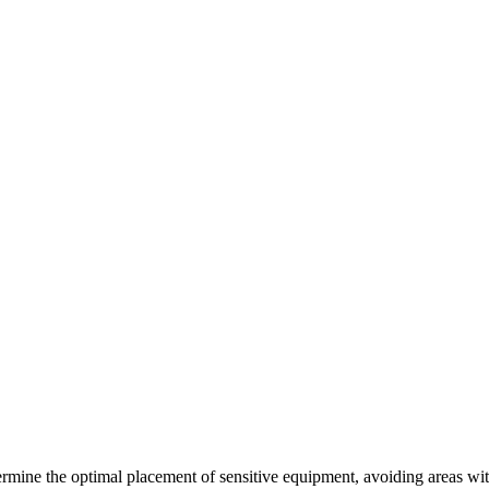
rmine the optimal placement of sensitive equipment, avoiding areas wit