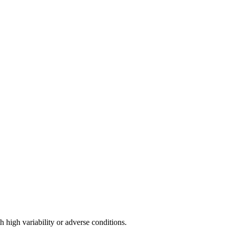
h high variability or adverse conditions.