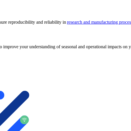
re reproducibility and reliability in
research and manufacturing proces
o improve your understanding of seasonal and operational impacts on yo