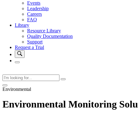
Events
Leadership
Careers
FAQ
Library
Resource Library
Quality Documentation
Support
Request a Trial
Environmental
Environmental Monitoring Solu