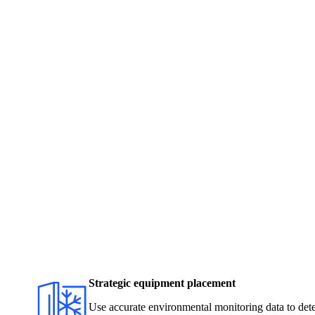
Strategic equipment placement
Use accurate environmental monitoring data to dete