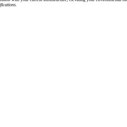
fications.