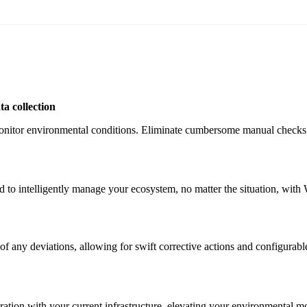
a collection
onitor environmental conditions. Eliminate cumbersome manual checks a
 to intelligently manage your ecosystem, no matter the situation, with W
f any deviations, allowing for swift corrective actions and configurable 
egration with your current infrastructure, elevating your environmental