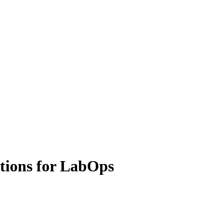
tions for LabOps