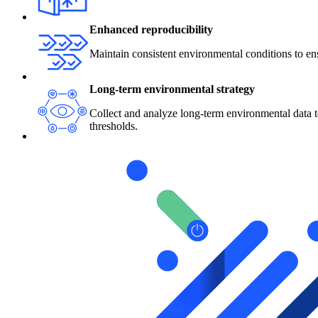
Enhanced reproducibility
Maintain consistent environmental conditions to ensu
Long-term environmental strategy
Collect and analyze long-term environmental data t
thresholds.