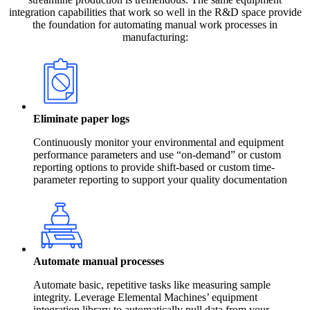
integration capabilities that work so well in the R&D space provide
the foundation for automating manual work processes in
manufacturing:
Eliminate paper logs
Continuously monitor your environmental and equipment
performance parameters and use “on-demand” or custom
reporting options to provide shift-based or custom time-
parameter reporting to support your quality documentation
Automate manual processes
Automate basic, repetitive tasks like measuring sample
integrity. Leverage Elemental Machines’ equipment
integration library to automatically pull data from your