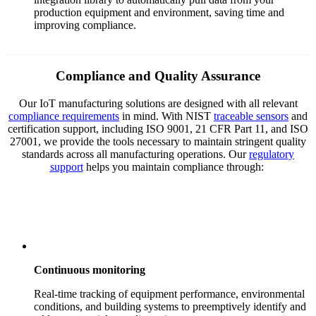
production equipment and environment, saving time and
improving compliance.
Compliance and Quality Assurance
Our IoT manufacturing solutions are designed with all relevant
compliance requirements
in mind. With NIST
traceable sensors
and
certification support, including ISO 9001, 21 CFR Part 11, and ISO
27001, we provide the tools necessary to maintain stringent quality
standards across all manufacturing operations. Our
regulatory
support
helps you maintain compliance through:
Continuous monitoring
Real-time tracking of equipment performance, environmental
conditions, and building systems to preemptively identify and