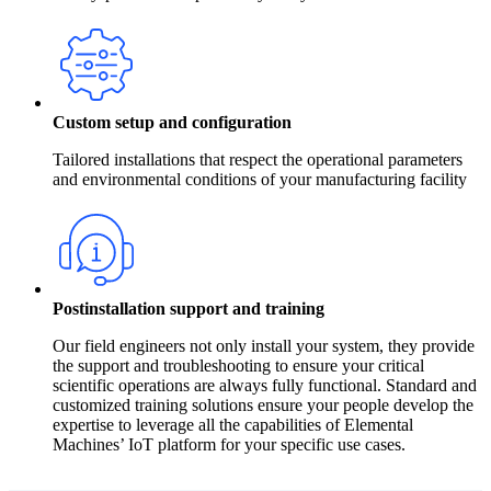
Custom setup and configuration
Tailored installations that respect the operational parameters
and environmental conditions of your manufacturing facility
Postinstallation support and training
Our field engineers not only install your system, they provide
the support and troubleshooting to ensure your critical
scientific operations are always fully functional. Standard and
customized training solutions ensure your people develop the
expertise to leverage all the capabilities of Elemental
Machines’ IoT platform for your specific use cases.