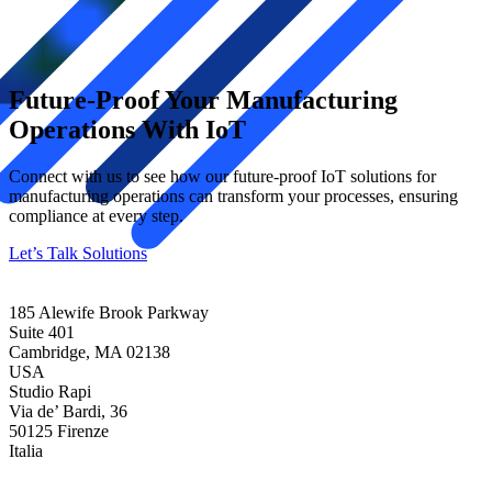
Future-Proof Your Manufacturing
Operations With IoT
Connect with us to see how our future-proof IoT solutions for
manufacturing operations can transform your processes, ensuring
compliance at every step.
Let’s Talk Solutions
185 Alewife Brook Parkway
Suite 401
Cambridge, MA 02138
USA
Studio Rapi
Via de’ Bardi, 36
50125 Firenze
Italia