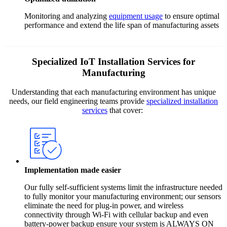
Monitoring and analyzing
equipment usage
to ensure optimal
performance and extend the life span of manufacturing assets
Specialized IoT Installation Services for
Manufacturing
Understanding that each manufacturing environment has unique
needs, our field engineering teams provide
specialized installation
services
that cover:
Implementation made easier
Our fully self-sufficient systems limit the infrastructure needed
to fully monitor your manufacturing environment; our sensors
eliminate the need for plug-in power, and wireless
connectivity through Wi-Fi with cellular backup and even
battery-power backup ensure your system is ALWAYS ON