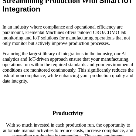
Smart IoT
Streamlining Production With
Integration
In an industry where compliance and operational efficiency are
paramount, Elemental Machines offers tailored CRO/CDMO lab
monitoring and IoT solutions for manufacturing operations that not
only monitor but actively improve production processes.
Featuring the largest library of integrations in the industry, our AI
analytics and IoT-driven approach ensure that your manufacturing
operations run within the required standards and your environmental
conditions are monitored continuously. This significantly reduces the
risk of noncompliance, while enhancing your production quality and
data integrity.
Productivity
With so much invested in each production run, the opportunity to
automate manual activities to reduce costs, increase compliance, and
streamline production is tremendous. The same equipment