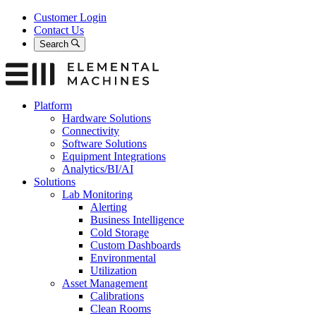
Skip
Customer Login
to
Contact Us
content
Search
Platform
Hardware Solutions
Connectivity
Software Solutions
Equipment Integrations
Analytics/BI/AI
Solutions
Lab Monitoring
Alerting
Business Intelligence
Cold Storage
Custom Dashboards
Environmental
Utilization
Asset Management
Calibrations
Clean Rooms