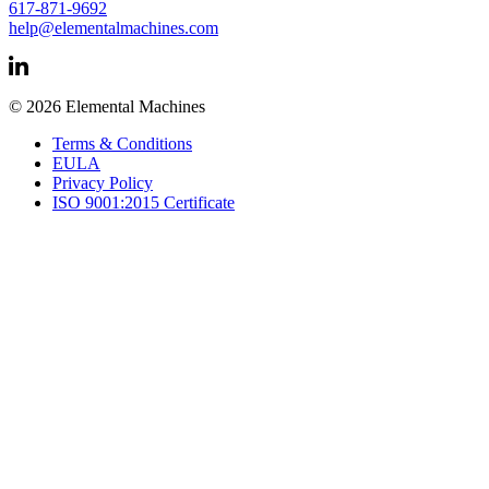
617-871-9692
help@elementalmachines.com
© 2026 Elemental Machines
Terms & Conditions
EULA
Privacy Policy
ISO 9001:2015 Certificate