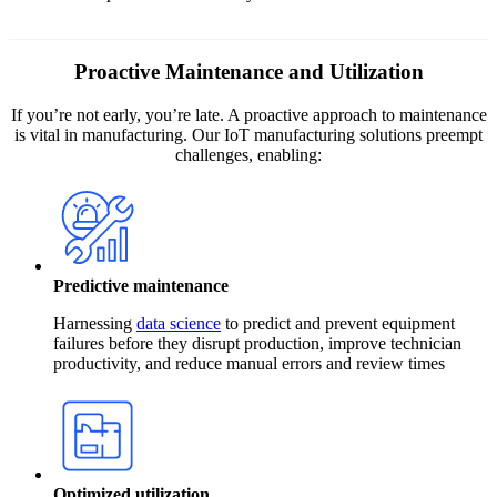
Proactive Maintenance and Utilization
If you’re not early, you’re late. A proactive approach to maintenance
is vital in manufacturing. Our IoT manufacturing solutions preempt
challenges, enabling:
Predictive maintenance
Harnessing
data science
to predict and prevent equipment
failures before they disrupt production, improve technician
productivity, and reduce manual errors and review times
Optimized utilization