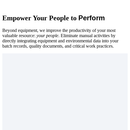
Perform
Empower Your People to
Beyond equipment, we improve the productivity of your most
valuable resource:
your people
. Eliminate manual activities by
directly integrating equipment and environmental data into your
batch records, quality documents, and critical work practices.