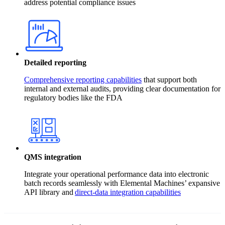
address potential compliance issues
Detailed reporting
Comprehensive reporting capabilities
that support both
internal and external audits, providing clear documentation for
regulatory bodies like the FDA
QMS integration
Integrate your operational performance data into electronic
batch records seamlessly with Elemental Machines’ expansive
API library and
direct-data integration capabilities