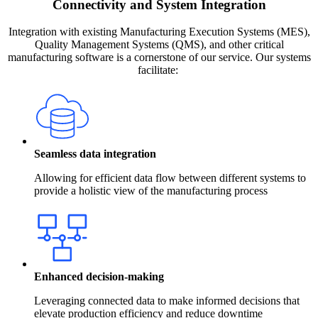
Connectivity and System Integration
Integration with existing Manufacturing Execution Systems (MES),
Quality Management Systems (QMS), and other critical
manufacturing software is a cornerstone of our service. Our systems
facilitate:
Seamless data integration
Allowing for efficient data flow between different systems to
provide a holistic view of the manufacturing process
Enhanced decision-making
Leveraging connected data to make informed decisions that
elevate production efficiency and reduce downtime