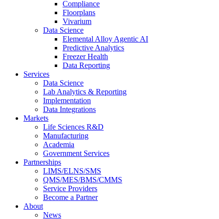
Compliance
Floorplans
Vivarium
Data Science
Elemental Alloy Agentic AI
Predictive Analytics
Freezer Health
Data Reporting
Services
Data Science
Lab Analytics & Reporting
Implementation
Data Integrations
Markets
Life Sciences R&D
Manufacturing
Academia
Government Services
Partnerships
LIMS/ELNS/SMS
QMS/MES/BMS/CMMS
Service Providers
Become a Partner
About
News