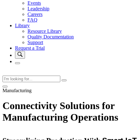
Events
Leadership
Careers
FAQ
Library
Resource Library
Quality Documentation
Support
Request a Trial
Manufacturing
Connectivity Solutions for
Manufacturing Operations