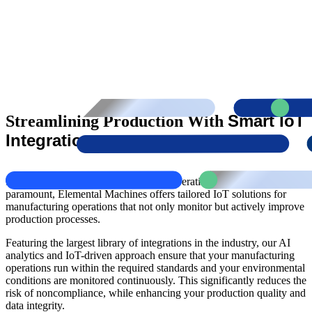
Smart IoT
Streamlining Production With
Integration
In an industry where compliance and operational efficiency are
paramount, Elemental Machines offers tailored IoT solutions for
manufacturing operations that not only monitor but actively improve
production processes.
Featuring the largest library of integrations in the industry, our AI
analytics and IoT-driven approach ensure that your manufacturing
operations run within the required standards and your environmental
conditions are monitored continuously. This significantly reduces the
risk of noncompliance, while enhancing your production quality and
data integrity.