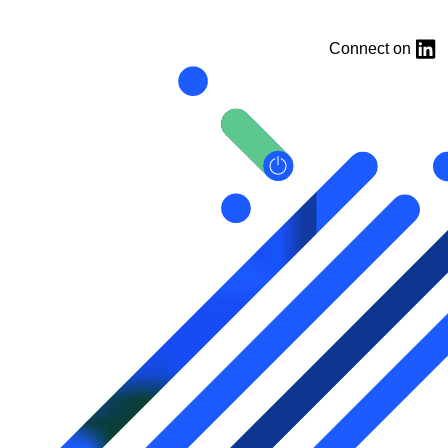
Connect on