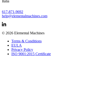
Italia
617-871-9692
help@elementalmachines.com
© 2026 Elemental Machines
Terms & Conditions
EULA
Privacy Policy
ISO 9001:2015 Certificate