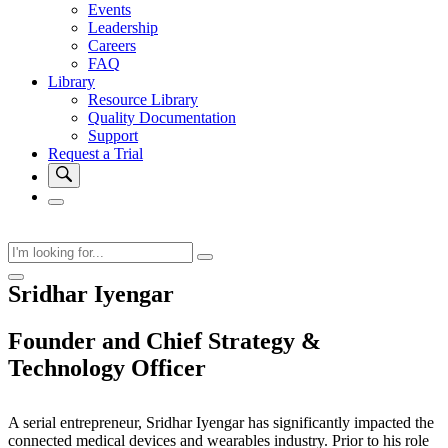
Events
Leadership
Careers
FAQ
Library
Resource Library
Quality Documentation
Support
Request a Trial
Sridhar Iyengar
Founder and Chief Strategy &
Technology Officer
A serial entrepreneur, Sridhar Iyengar has significantly impacted the
connected medical devices and wearables industry. Prior to his role