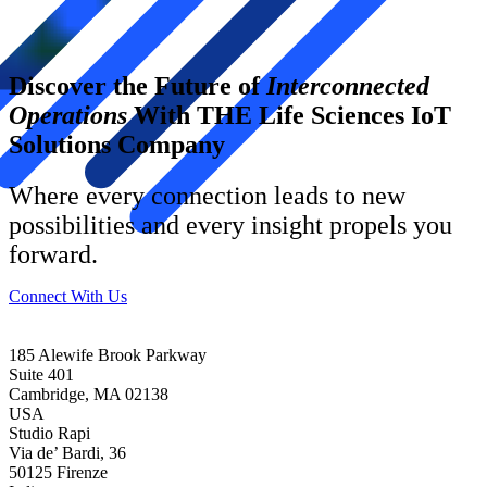
Discover the Future of
Interconnected
Operations
With THE Life Sciences IoT
Solutions Company
Where every connection leads to new
possibilities and every insight propels you
forward.
Connect With Us
185 Alewife Brook Parkway
Suite 401
Cambridge, MA 02138
USA
Studio Rapi
Via de’ Bardi, 36
50125 Firenze