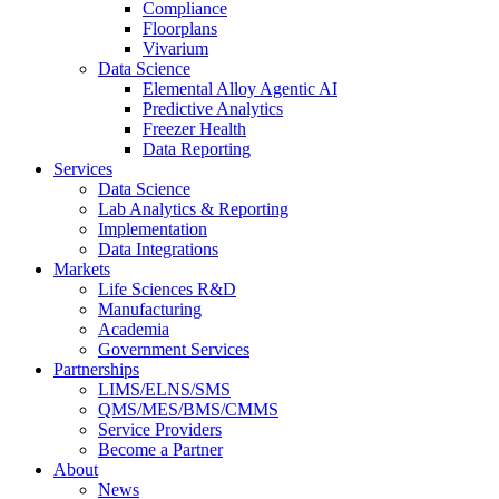
Compliance
Floorplans
Vivarium
Data Science
Elemental Alloy Agentic AI
Predictive Analytics
Freezer Health
Data Reporting
Services
Data Science
Lab Analytics & Reporting
Implementation
Data Integrations
Markets
Life Sciences R&D
Manufacturing
Academia
Government Services
Partnerships
LIMS/ELNS/SMS
QMS/MES/BMS/CMMS
Service Providers
Become a Partner
About
News