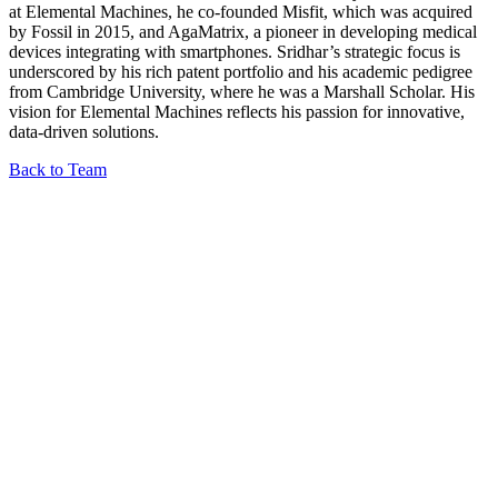
at Elemental Machines, he co-founded Misfit, which was acquired
by Fossil in 2015, and AgaMatrix, a pioneer in developing medical
devices integrating with smartphones. Sridhar’s strategic focus is
underscored by his rich patent portfolio and his academic pedigree
from Cambridge University, where he was a Marshall Scholar. His
vision for Elemental Machines reflects his passion for innovative,
data-driven solutions.
Back to Team