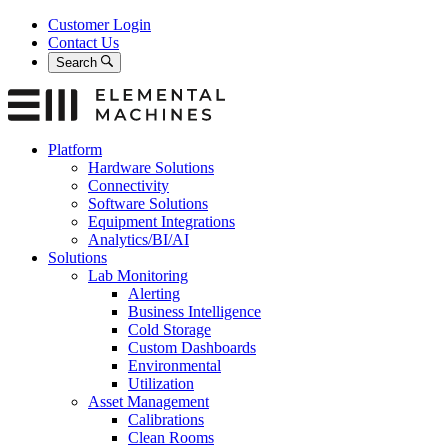
Skip
Customer Login
to
Contact Us
content
Search
Platform
Hardware Solutions
Connectivity
Software Solutions
Equipment Integrations
Analytics/BI/AI
Solutions
Lab Monitoring
Alerting
Business Intelligence
Cold Storage
Custom Dashboards
Environmental
Utilization
Asset Management
Calibrations
Clean Rooms