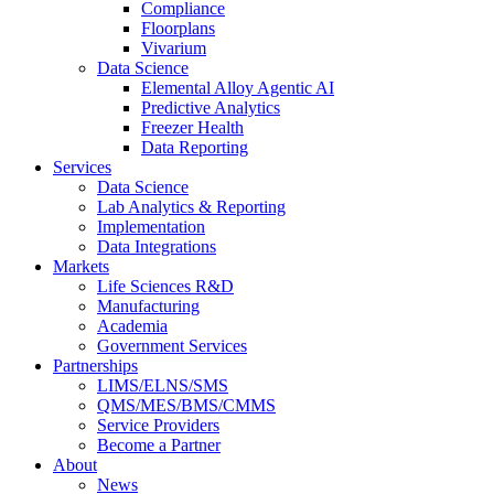
Compliance
Floorplans
Vivarium
Data Science
Elemental Alloy Agentic AI
Predictive Analytics
Freezer Health
Data Reporting
Services
Data Science
Lab Analytics & Reporting
Implementation
Data Integrations
Markets
Life Sciences R&D
Manufacturing
Academia
Government Services
Partnerships
LIMS/ELNS/SMS
QMS/MES/BMS/CMMS
Service Providers
Become a Partner
About
News