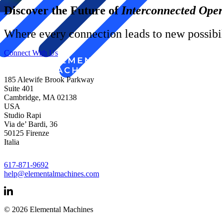
Discover the Future of
Interconnected Oper
Where every connection leads to new possibil
Connect With Us
185 Alewife Brook Parkway
Suite 401
Cambridge, MA 02138
USA
Studio Rapi
Via de’ Bardi, 36
50125 Firenze
Italia
617-871-9692
help@elementalmachines.com
© 2026 Elemental Machines