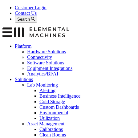
Skip
Customer Login
to
Contact Us
content
Search
Platform
Hardware Solutions
Connectivity
Software Solutions
Equipment Integrations
Analytics/BI/AI
Solutions
Lab Monitoring
Alerting
Business Intelligence
Cold Storage
Custom Dashboards
Environmental
Utilization
Asset Management
Calibrations
Clean Rooms