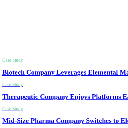
Case Study
Biotech Company Leverages Elemental Mac
Case Study
Therapeutic Company Enjoys Platforms Ea
Case Study
Mid-Size Pharma Company Switches to El