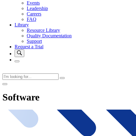
Events
Leadership
Careers
FAQ
Library
Resource Library
Quality Documentation
Support
Request a Trial
Software