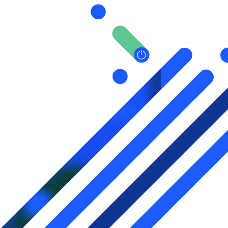
pagination