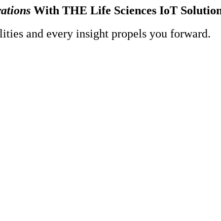
ations
With THE Life Sciences IoT Soluti
ities and every insight propels you forward.