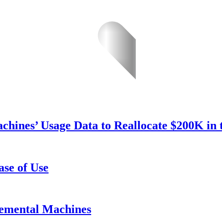
hines’ Usage Data to Reallocate $200K in 
se of Use
emental Machines