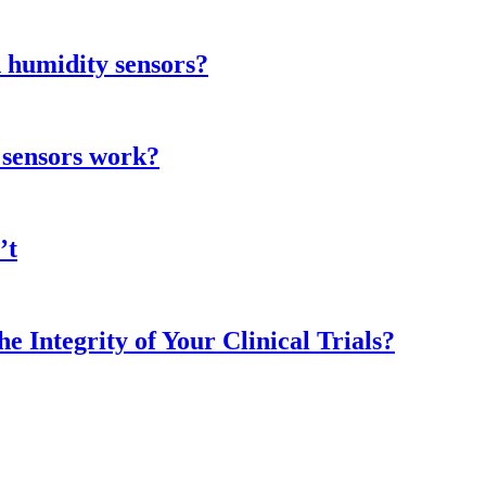
 humidity sensors?
 sensors work?
’t
 Integrity of Your Clinical Trials?