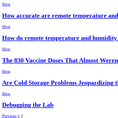
Blog
How accurate are remote temperature and
Blog
How do remote temperature and humidity
Blog
The 830 Vaccine Doses That Almost Weren
Blog
Are Cold Storage Problems Jeopardizing the
Blog
Debugging the Lab
Posts
Previous
1
2