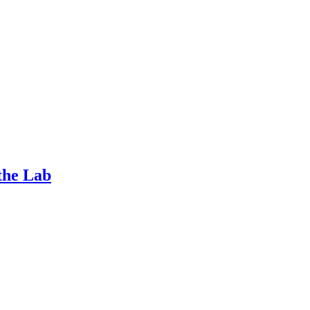
the Lab