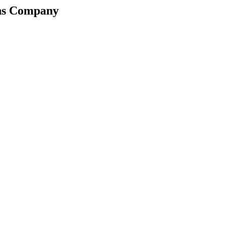
ons Company